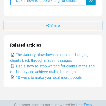
Deals: how to stop waiting for clients at the end of January and achieve stable bookings
Share
Related articles
The January slowdown is canceled: bringing
clients back through mass messages
Deals: how to stop waiting for clients at the end
of January and achieve stable bookings
10 ways to make your deal more popular
Customer support portal powered by
UserEcho