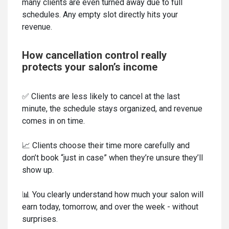
many clients are even turned away due to full
schedules. Any empty slot directly hits your
revenue.
How cancellation control really
protects your salon’s income
✅ Clients are less likely to cancel at the last
minute, the schedule stays organized, and revenue
comes in on time.
📈 Clients choose their time more carefully and
don’t book “just in case” when they’re unsure they’ll
show up.
📊 You clearly understand how much your salon will
earn today, tomorrow, and over the week - without
surprises.