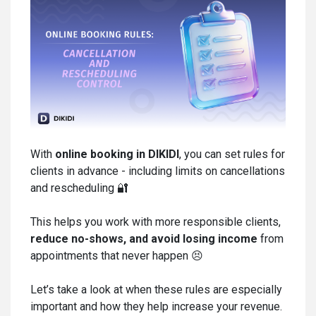
With
online booking in DIKIDI
, you can set rules for
clients in advance - including limits on cancellations
and rescheduling 🔐
This helps you work with more responsible clients,
reduce no-shows, and avoid losing income
from
appointments that never happen 😣
Let’s take a look at when these rules are especially
important and how they help increase your revenue.