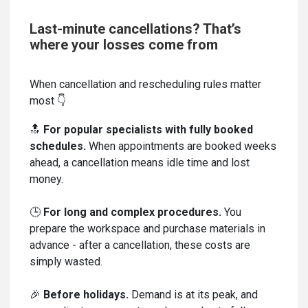
Last-minute cancellations? That’s
where your losses come from
When cancellation and rescheduling rules matter
most 👇
🔝
For popular specialists with fully booked
schedules.
When appointments are booked weeks
ahead, a cancellation means idle time and lost
money.
🕒
For long and complex procedures.
You
prepare the workspace and purchase materials in
advance - after a cancellation, these costs are
simply wasted.
🎉
Before holidays.
Demand is at its peak, and