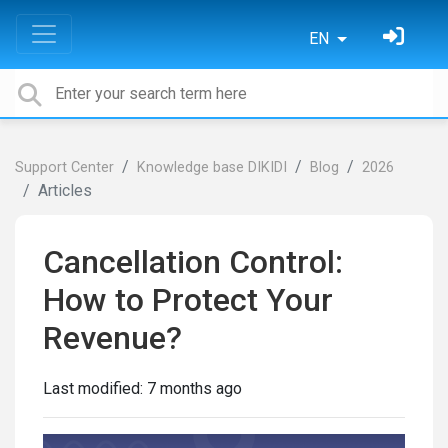
EN
Support Center
Knowledge base DIKIDI
Blog
2026
Articles
Cancellation Control:
How to Protect Your
Revenue?
Last modified:
7 months ago