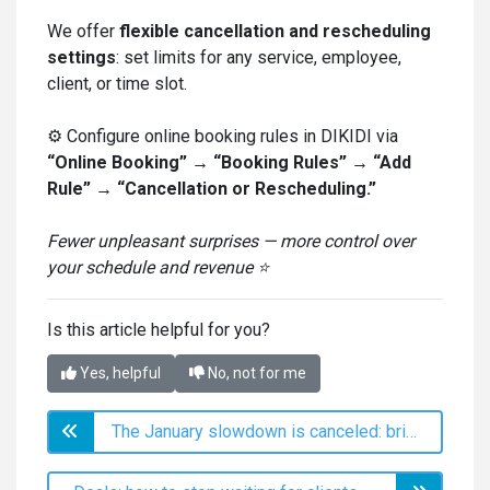
We offer
flexible cancellation and rescheduling
settings
: set limits for any service, employee,
client, or time slot.
⚙️ Configure online booking rules in DIKIDI via
“Online Booking” → “Booking Rules” → “Add
Rule” → “Cancellation or Rescheduling.”
Fewer unpleasant surprises — more control over
your schedule and revenue ⭐️
Is this article helpful for you?
Yes, helpful
No, not for me
The January slowdown is canceled: bringing clients back through mass messages