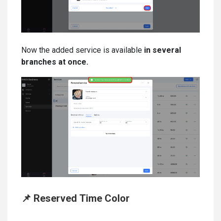
Now the added service is available
in several
branches at once.
📌 Reserved Time Color