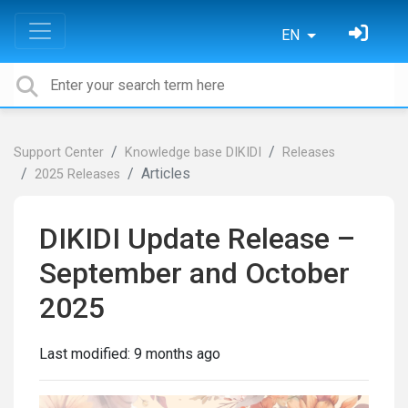
EN
Support Center
Knowledge base DIKIDI
Releases
Articles
2025 Releases
DIKIDI Update Release –
September and October
2025
Last modified:
9 months ago