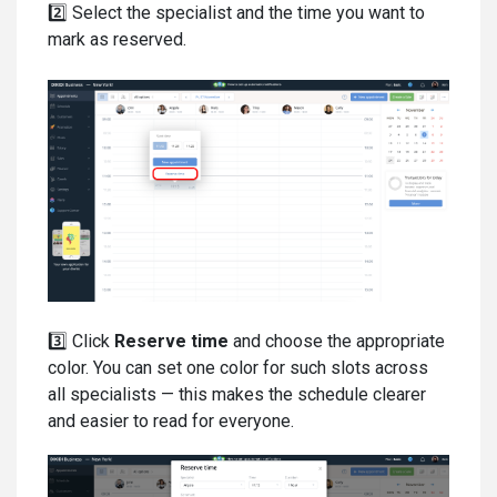
2️⃣ Select the specialist and the time you want to
mark as reserved.
3️⃣ Click
Reserve time
and choose the appropriate
color. You can set one color for such slots across
all specialists — this makes the schedule clearer
and easier to read for everyone.