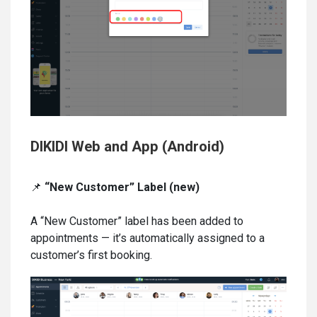
DIKIDI Web and App (Android)
📌
“New Customer” Label (new)
A “New Customer” label has been added to
appointments — it’s automatically assigned to a
customer’s first booking.