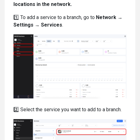
locations in the network.
1️⃣ To add a service to a branch, go to
Network →
Settings → Services
.
2️⃣ Select the service you want to add to a branch.