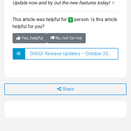
Update now and try out the new features today! ✨
This article was helpful for
person. Is this article
1
helpful for you?
Yes, helpful
No, not for me
DIKIDI Release Updates – October 2023
Share