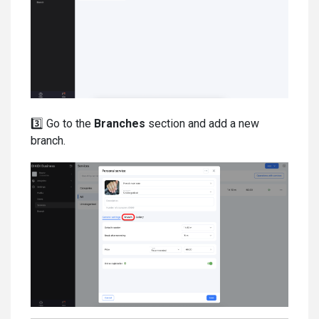
3️⃣ Go to the
Branches
section and add a new
branch.