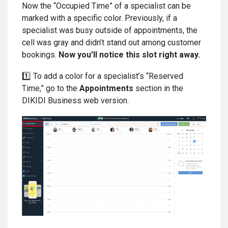
Now the “Occupied Time” of a specialist can be
marked with a specific color. Previously, if a
specialist was busy outside of appointments, the
cell was gray and didn’t stand out among customer
bookings.
Now you’ll notice this slot right away.
1️⃣ To add a color for a specialist’s “Reserved
Time,” go to the
Appointments
section in the
DIKIDI Business web version.