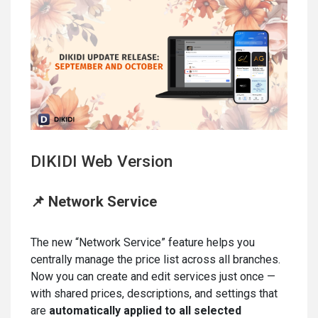
DIKIDI Web Version
📌 Network Service
The new “Network Service” feature helps you
centrally manage the price list across all branches.
Now you can create and edit services just once —
with shared prices, descriptions, and settings that
are
automatically applied to all selected