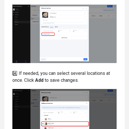
4️⃣ If needed, you can select several locations at
once. Click
Add
to save changes.