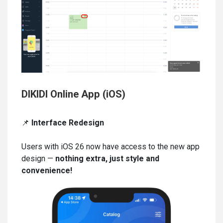
DIKIDI Online App (iOS)
📌
Interface Redesign
Users with iOS 26 now have access to the new app
design —
nothing extra, just style and
convenience!