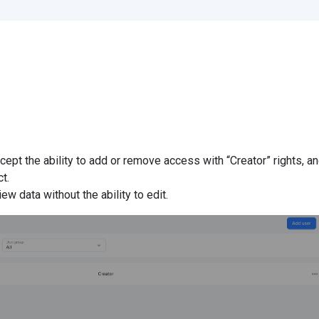
xcept the ability to add or remove access with “Creator” rights, a
t.
ew data without the ability to edit.