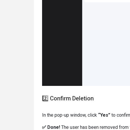
2️⃣ Confirm Deletion
In the pop-up window, click
“Yes”
to confir
✅ Done!
The user has been removed from 