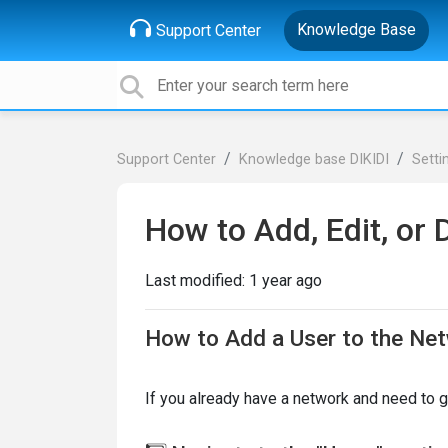
Knowledge Base
Support Center
Support Center
Knowledge base DIKIDI
Setti
How to Add, Edit, or 
Last modified:
1 year ago
How to Add a User to the Ne
If you already have a network and need to 