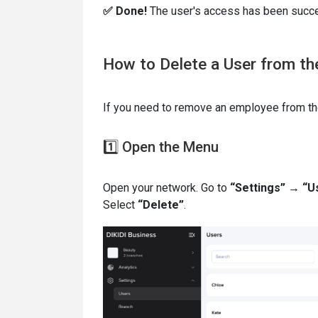
✅ Done!
The user's access has been succe
How to Delete a User from t
If you need to remove an employee from th
1️⃣ Open the Menu
Open your network. Go to
“Settings” → “U
Select
“Delete”
.