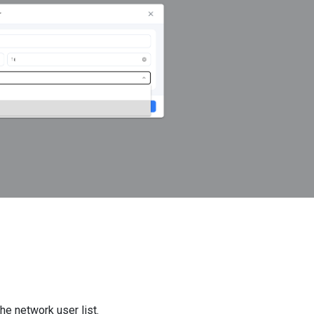
e network user list.