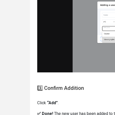
3️⃣ Confirm Addition
Click
“Add”
.
✅ Done!
The new user has been added to th