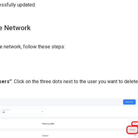
ssfully updated.
he Network
e network, follow these steps:
sers”
. Click on the three dots next to the user you want to delete