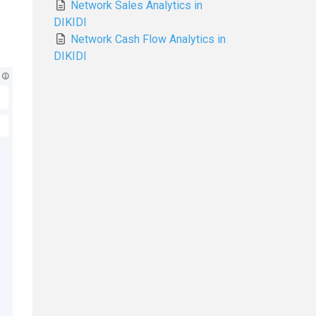
Network Sales Analytics in
DIKIDI
Network Cash Flow Analytics in
DIKIDI