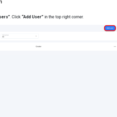
n
sers”
. Click
“Add User”
in the top right corner.