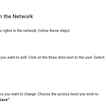
in the Network
 rights in the network, follow these steps:
 you want to edit. Click on the three dots next to the user. Select
s you want to change. Choose the access level you wish to
Save”
.