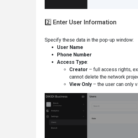
2️⃣ Enter User Information
Specify these data in the pop-up window:
User Name
Phone Number
Access Type
:
Creator
– full access rights, e
cannot delete the network projec
View Only
– the user can only vi