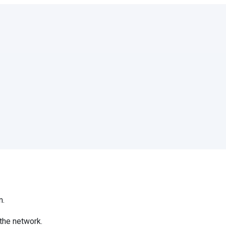
m.
the network.