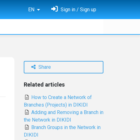
EN
Sign in / Sign up
Share
Related articles
How to Create a Network of
Branches (Projects) in DIKIDI
Adding and Removing a Branch in
the Network in DIKIDI
Branch Groups in the Network in
DIKIDI