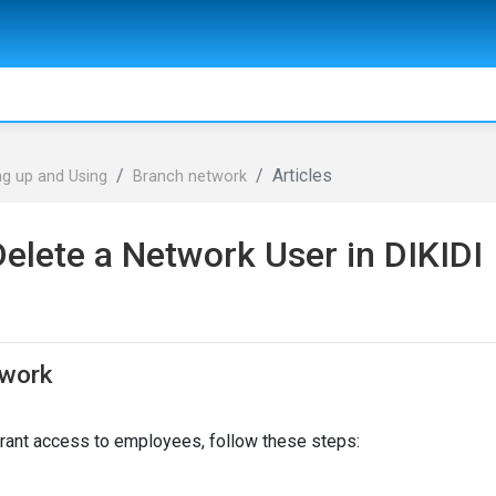
Articles
ng up and Using
Branch network
Delete a Network User in DIKIDI
twork
grant access to employees, follow these steps: