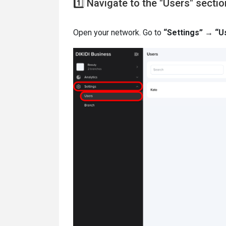
1️⃣ Navigate to the "Users" sectio
Open your network. Go to
“Settings” → “U