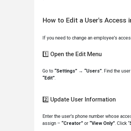
How to Edit a User's Access 
If you need to change an employee's access
1️⃣ Open the Edit Menu
Go to
“Settings” → “Users”
. Find the user
“Edit”
.
2️⃣ Update User Information
Enter the user's phone number whose acces
assign –
“Creator”
or
“View Only”
. Click “