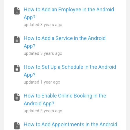
How to Add an Employee in the Android
App?
updated
3 years ago
How to Add a Service in the Android
App?
updated
3 years ago
How to Set Up a Schedule in the Android
App?
updated
1 year ago
How to Enable Online Booking in the
Android App?
updated
3 years ago
How to Add Appointments in the Android