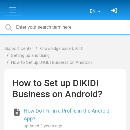
EN
Support Center
Knowledge base DIKIDI
Setting up and Using
How to Set up DIKIDI Business on Android?
How to Set up DIKIDI
Business on Android?
How Do I Fill in a Profile in the Android
App?
updated
3 years ago