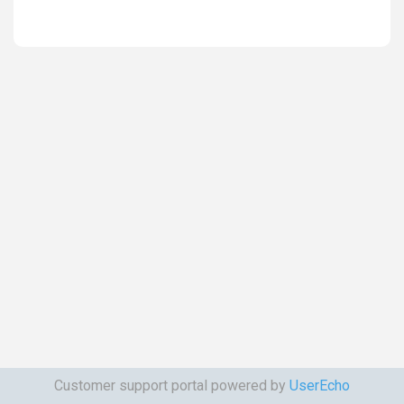
Customer support portal powered by
UserEcho