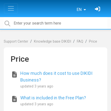
EN
Support Center
Knowledge base DIKIDI
FAQ
Price
Price
How much does it cost to use DIKIDI
Business?
updated
3 years ago
What is included in the Free Plan?
updated
3 years ago