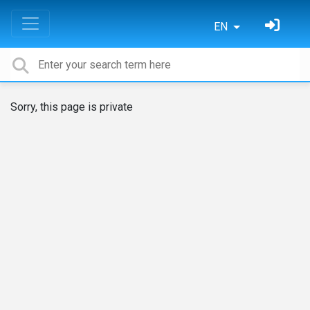
EN
Sorry, this page is private