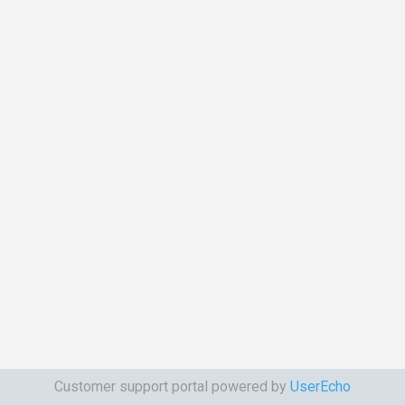
Customer support portal powered by
UserEcho