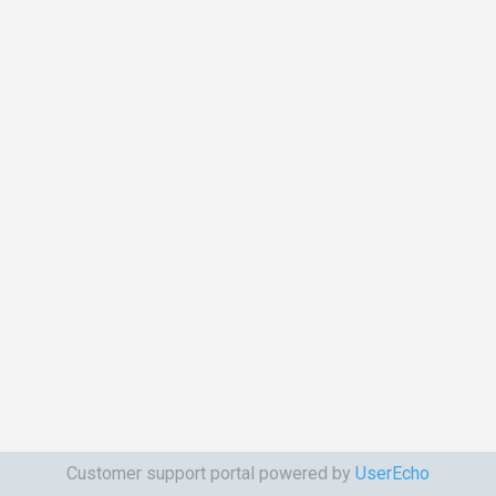
Customer support portal powered by
UserEcho