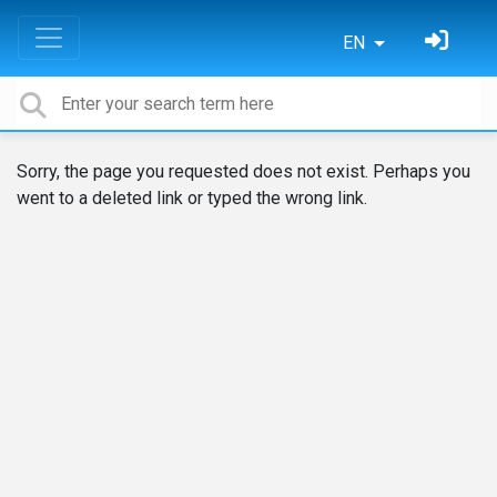
EN
Sorry, the page you requested does not exist. Perhaps you
went to a deleted link or typed the wrong link.