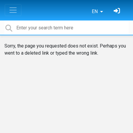
EN
Sorry, the page you requested does not exist. Perhaps you
went to a deleted link or typed the wrong link.