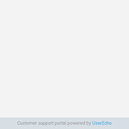
Customer support portal powered by
UserEcho