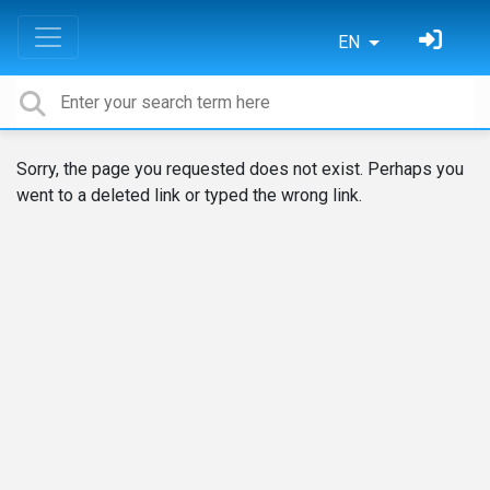
EN
Sorry, the page you requested does not exist. Perhaps you
went to a deleted link or typed the wrong link.