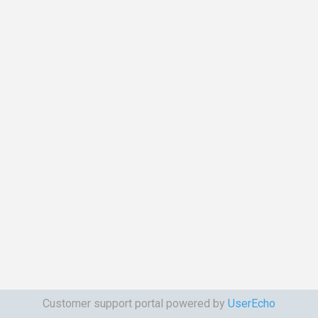
Customer support portal powered by
UserEcho