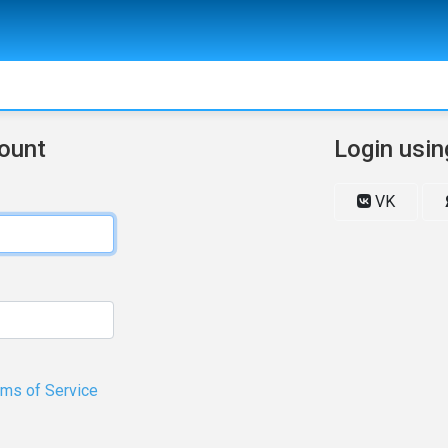
count
Login usin
VK
rms of Service