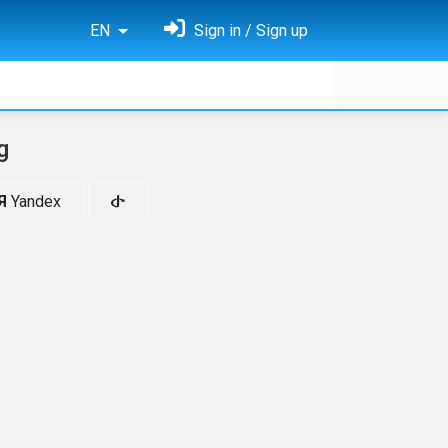
EN
Sign in / Sign up
g
Я
Yandex