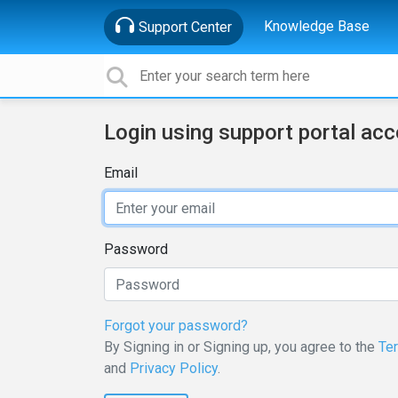
Knowledge Base
Support Center
Login using support portal ac
Email
Password
Forgot your password?
By Signing in or Signing up, you agree to the
Te
and
Privacy Policy
.