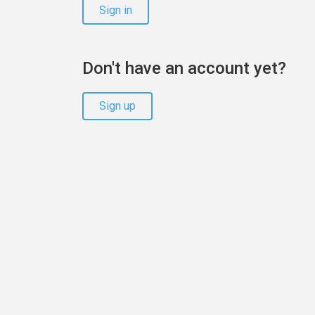
Sign in
Don't have an account yet?
Sign up