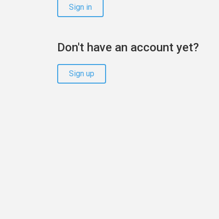
Sign in
Don't have an account yet?
Sign up