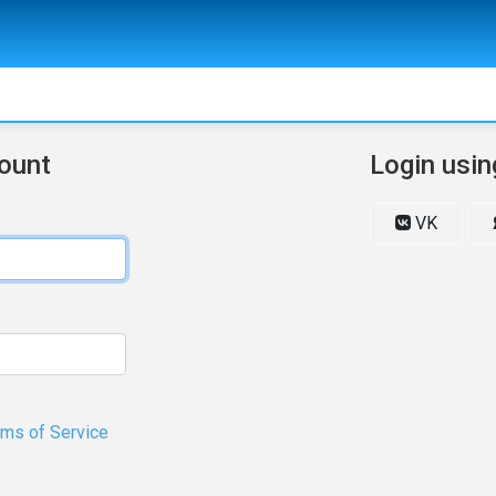
count
Login usin
VK
rms of Service