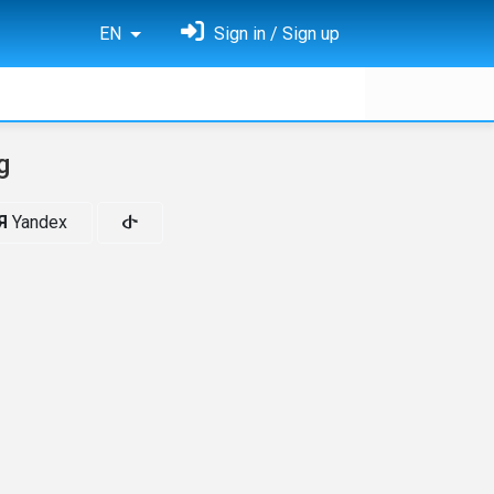
EN
Sign in / Sign up
g
Я
Yandex