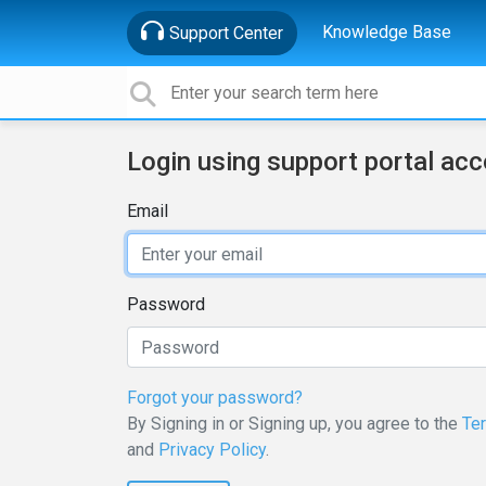
Knowledge Base
Support Center
Login using support portal ac
Email
Password
Forgot your password?
By Signing in or Signing up, you agree to the
Te
and
Privacy Policy
.